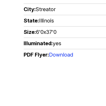
City
Streator
State
Illinois
Size
6'0x37'0
Illuminated
yes
PDF Flyer
Download