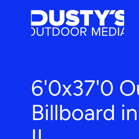
6'0x37'0 O
Billboard in
IL