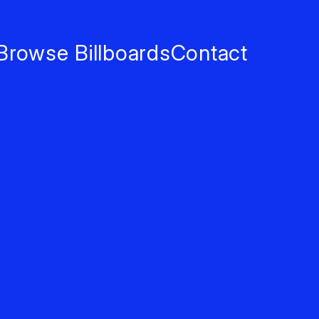
Browse Billboards
Contact