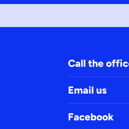
Call the offi
Email us
Facebook