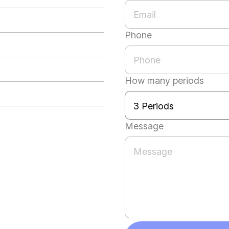
Phone
How many periods
Message