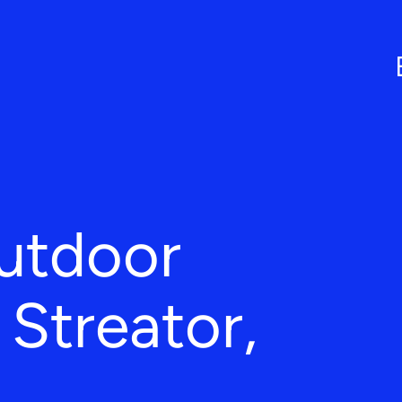
utdoor
 Streator,