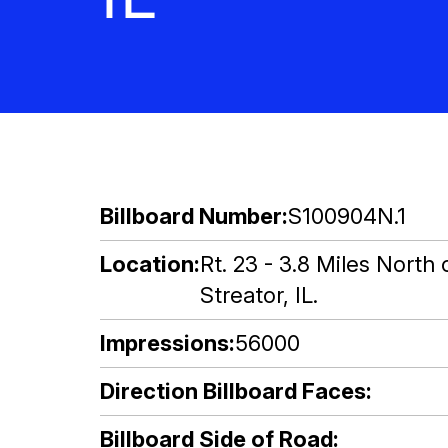
Billboard Number
S100904N.1
Location
Rt. 23 - 3.8 Miles North
Streator, IL.
Impressions
56000
Direction Billboard Faces
Billboard Side of Road