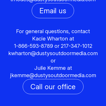
Email us
For general questions, contact
Kacie Wharton at
1-866-593-8789 or 217-347-1012
kwharton@
dustysoutdoormedia.com
or
Julie Kemme at
jkemme@
dustysoutdoormedia.com
Call our office