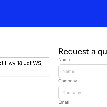
Request a q
Name
 of Hwy 18 Jct WS,
Company
Email