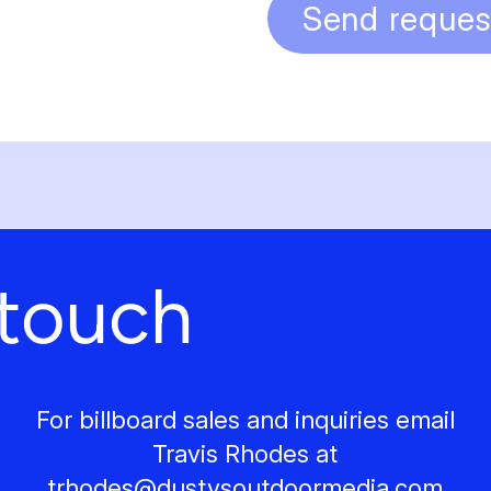
Send reques
 touch
For billboard sales and inquiries email
Travis Rhodes at
trhodes@
dustysoutdoormedia.com