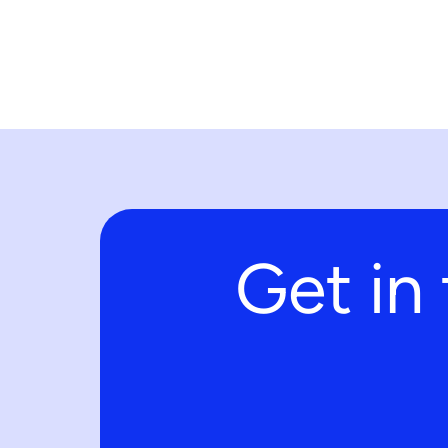
Get in