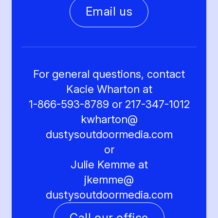
Email us
For general questions, contact
Kacie Wharton at
1-866-593-8789 or 217-347-1012
kwharton@
dustysoutdoormedia.com
or
Julie Kemme at
jkemme@
dustysoutdoormedia.com
Call our office