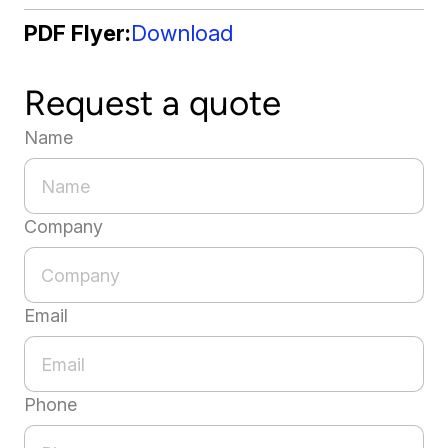
PDF Flyer
Download
Request a quote
Name
Company
Email
Phone