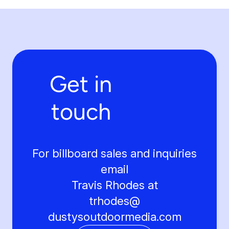
Get in
touch
For billboard sales and inquiries
email
Travis Rhodes at
trhodes@
dustysoutdoormedia.com