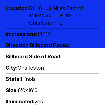
Location
Rt. 16 - .3 Miles East of
MileMarker 19 NS,
Charleston, IL.
Impressions
14417
Direction Billboard Faces
Billboard Side of Road
City
Charleston
State
Illinois
Size
8'0x16'0
Illuminated
yes