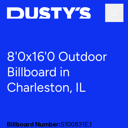
8'0x16'0 Outdoor
Billboard in
Charleston, IL
Billboard Number
S100831E.1