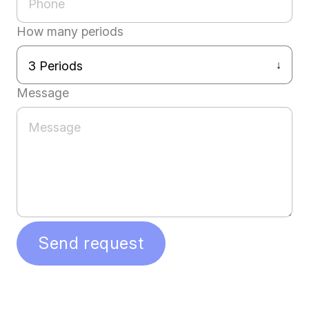
How many periods
Message
Send request