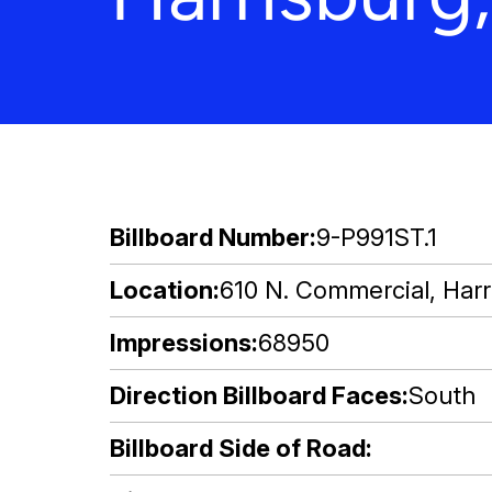
Billboard Number
9-P991ST.1
Location
610 N. Commercial, Harri
Impressions
68950
Direction Billboard Faces
South
Billboard Side of Road