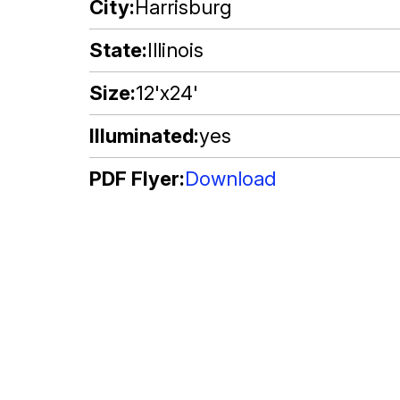
City
Harrisburg
State
Illinois
Size
12'x24'
Illuminated
yes
PDF Flyer
Download