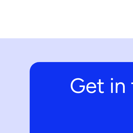
Get in