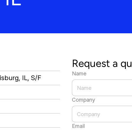
Request a q
Name
sburg, IL, S/F
Company
Email