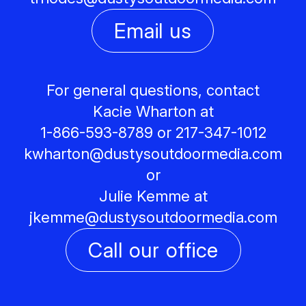
Email us
For general questions, contact
Kacie Wharton at
1-866-593-8789 or 217-347-1012
kwharton@
dustysoutdoormedia.com
or
Julie Kemme at
jkemme@
dustysoutdoormedia.com
Call our office