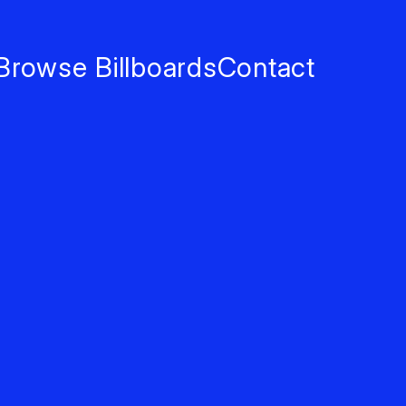
Browse Billboards
Contact