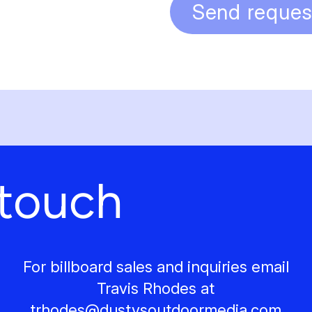
Send reques
 touch
For billboard sales and inquiries email
Travis Rhodes at
trhodes@
dustysoutdoormedia.com