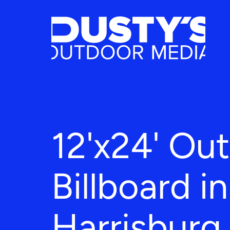
12'x24' Ou
Billboard in
Harrisburg,