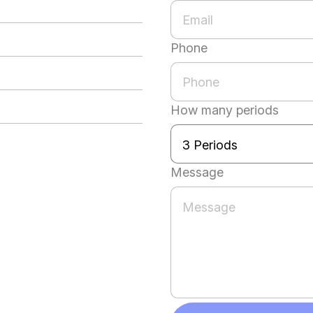
Phone
How many periods
Message