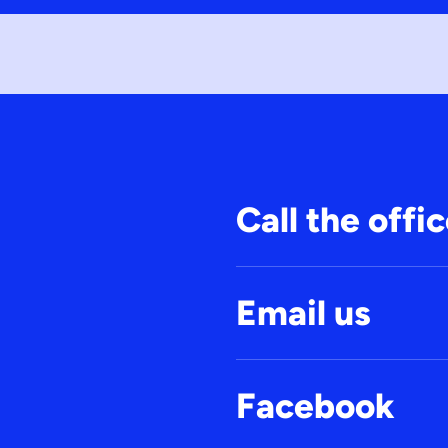
Call the offi
Email us
Facebook