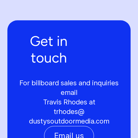
Get in
touch
For billboard sales and inquiries
email
Travis Rhodes at
trhodes@
dustysoutdoormedia.com
Email us