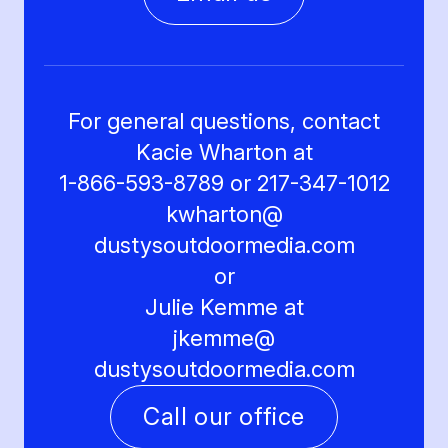
For general questions, contact
Kacie Wharton at
1-866-593-8789 or 217-347-1012
kwharton@
dustysoutdoormedia.com
or
Julie Kemme at
jkemme@
dustysoutdoormedia.com
Call our office