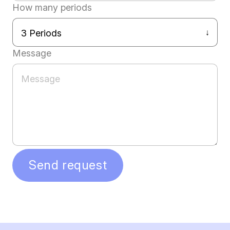
How many periods
Message
Send request