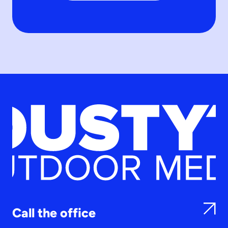
Call the office