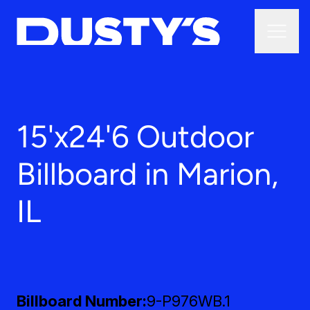
15'x24'6 Outdoor
Billboard in Marion,
IL
Billboard Number
9-P976WB.1