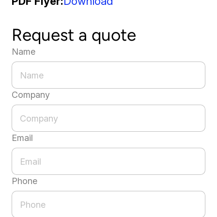
PDF Flyer
Download
Request a quote
Name
Company
Email
Phone