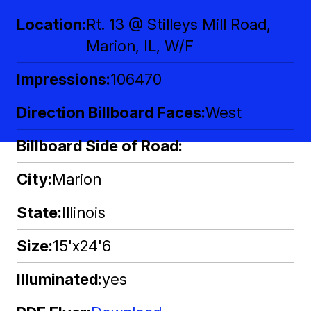
Location
Rt. 13 @ Stilleys Mill Road,
Marion, IL, W/F
Impressions
106470
Direction Billboard Faces
West
Billboard Side of Road
City
Marion
State
Illinois
Size
15'x24'6
Illuminated
yes