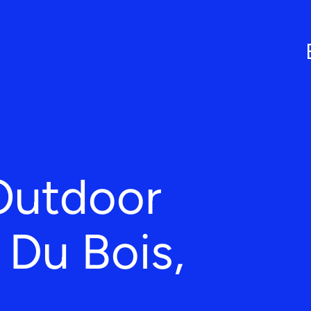
Outdoor
n Du Bois,