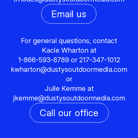
Email us
For general questions, contact
Kacie Wharton at
1-866-593-8789 or 217-347-1012
kwharton@
dustysoutdoormedia.com
or
Julie Kemme at
jkemme@
dustysoutdoormedia.com
Call our office