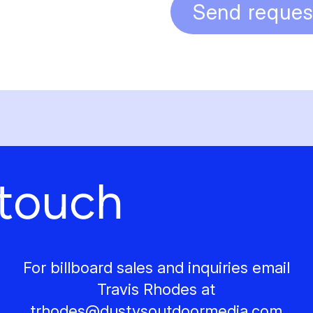
Send reques
 touch
For billboard sales and inquiries email
Travis Rhodes at
trhodes@
dustysoutdoormedia.com