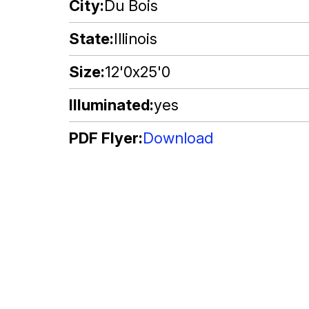
City
Du Bois
State
Illinois
Size
12'0x25'0
Illuminated
yes
PDF Flyer
Download