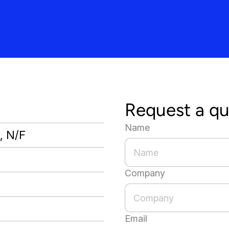
Request a q
Name
., N/F
Company
Email