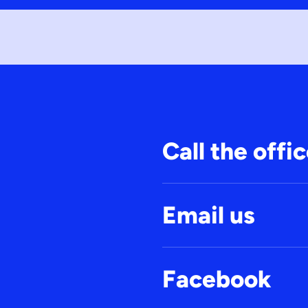
Call the offi
Email us
Facebook