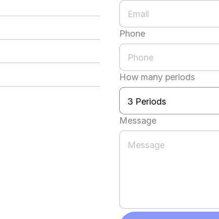
Phone
How many periods
Message