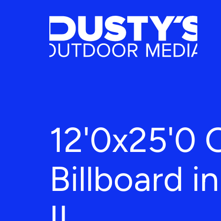
12'0x25'0 
Billboard i
IL