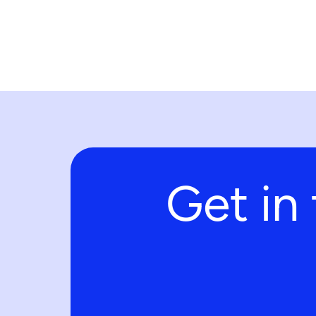
Get in