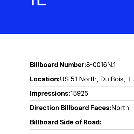
Billboard Number
8-0016N.1
Location
US 51 North, Du Bois, IL
Impressions
15925
Direction Billboard Faces
North
Billboard Side of Road