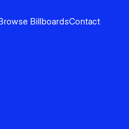
Browse Billboards
Contact