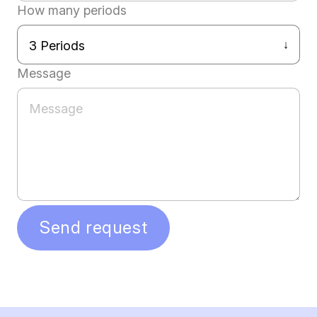
How many periods
Message
Send request