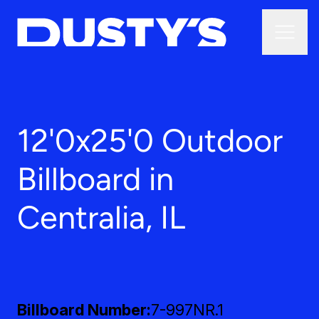
12'0x25'0 Outdoor
Billboard in
Centralia, IL
Billboard Number
7-997NR.1