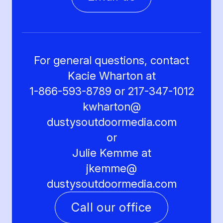
For general questions, contact
Kacie Wharton at
1-866-593-8789 or 217-347-1012
kwharton@
dustysoutdoormedia.com
or
Julie Kemme at
jkemme@
dustysoutdoormedia.com
Call our office