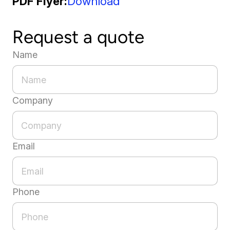
PDF Flyer
Download
Request a quote
Name
Company
Email
Phone