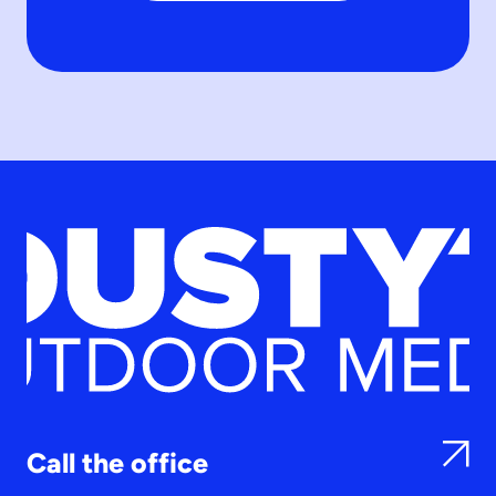
Call the office