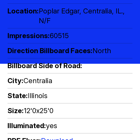
Location
Poplar Edgar, Centralia, IL.,
N/F
Impressions
60515
Direction Billboard Faces
North
Billboard Side of Road
City
Centralia
State
Illinois
Size
12'0x25'0
Illuminated
yes