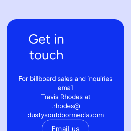
Get in
touch
For billboard sales and inquiries
email
Travis Rhodes at
trhodes@
dustysoutdoormedia.com
Email us