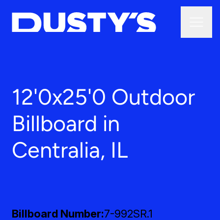
12'0x25'0 Outdoor
Billboard in
Centralia, IL
Billboard Number
7-992SR.1