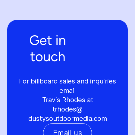
Get in
touch
For billboard sales and inquiries
email
Travis Rhodes at
trhodes@
dustysoutdoormedia.com
Email us