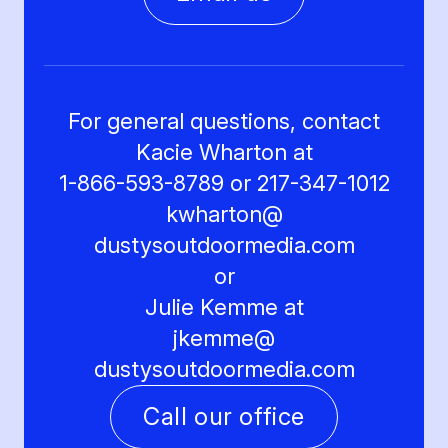
For general questions, contact
Kacie Wharton at
1-866-593-8789 or 217-347-1012
kwharton@
dustysoutdoormedia.com
or
Julie Kemme at
jkemme@
dustysoutdoormedia.com
Call our office