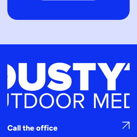
Call the office