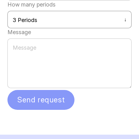
How many periods
Message
Send request