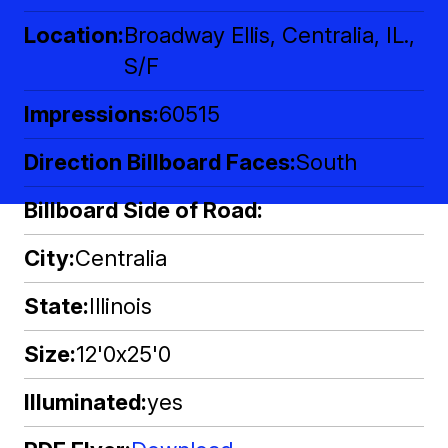
Location
Broadway Ellis, Centralia, IL.,
S/F
Impressions
60515
Direction Billboard Faces
South
Billboard Side of Road
City
Centralia
State
Illinois
Size
12'0x25'0
Illuminated
yes