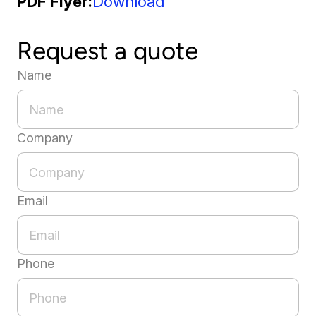
PDF Flyer
Download
Request a quote
Name
Company
Email
Phone