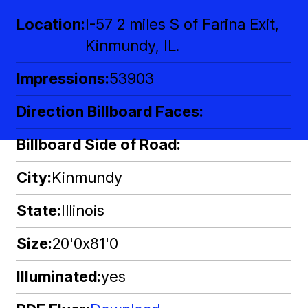
Location
I-57 2 miles S of Farina Exit,
Kinmundy, IL.
Impressions
53903
Direction Billboard Faces
Billboard Side of Road
City
Kinmundy
State
Illinois
Size
20'0x81'0
Illuminated
yes