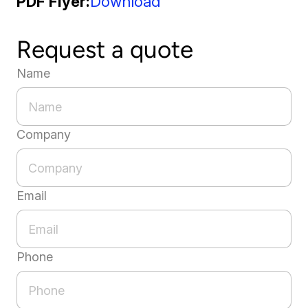
PDF Flyer
Download
Request a quote
Name
Company
Email
Phone