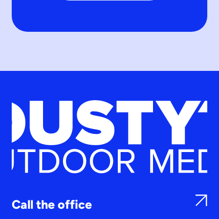
Call the office