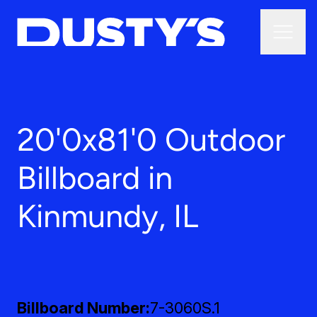
20'0x81'0 Outdoor
Billboard in
Kinmundy, IL
Billboard Number
7-3060S.1