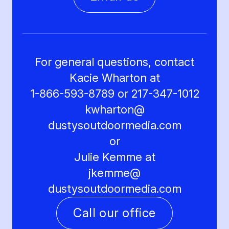
For general questions, contact
Kacie Wharton at
1-866-593-8789 or 217-347-1012
kwharton@
dustysoutdoormedia.com
or
Julie Kemme at
jkemme@
dustysoutdoormedia.com
Call our office