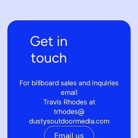
Get in
touch
For billboard sales and inquiries
email
Travis Rhodes at
trhodes@
dustysoutdoormedia.com
Email us