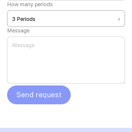
How many periods
Message
Send request