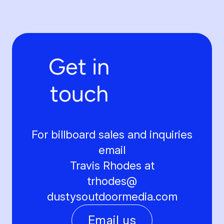
Get in
touch
For billboard sales and inquiries
email
Travis Rhodes at
trhodes@
dustysoutdoormedia.com
Email us