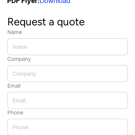
PDF Flyer
Download
Request a quote
Name
Company
Email
Phone