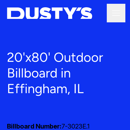
20'x80' Outdoor
Billboard in
Effingham, IL
Billboard Number
7-3023E.1