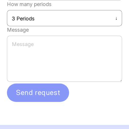
How many periods
Message
Send request