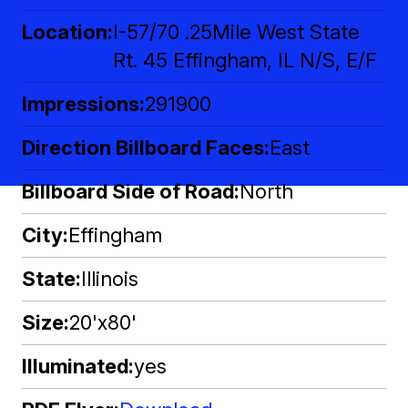
Location
I-57/70 .25Mile West State
Rt. 45 Effingham, IL N/S, E/F
Impressions
291900
Direction Billboard Faces
East
Billboard Side of Road
North
City
Effingham
State
Illinois
Size
20'x80'
Illuminated
yes