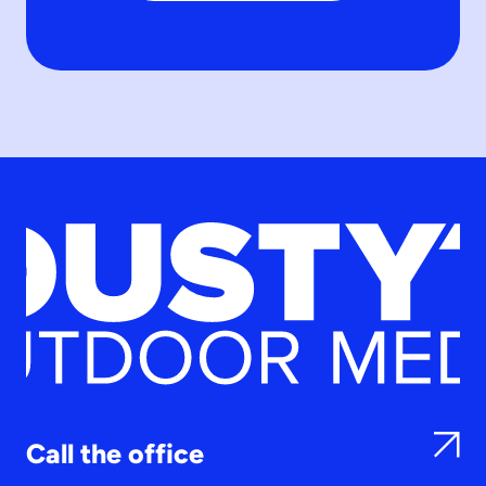
Call the office