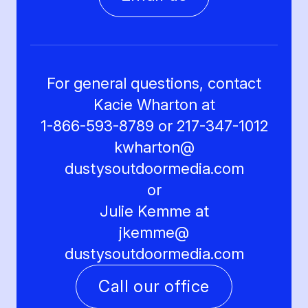
For general questions, contact
Kacie Wharton at
1-866-593-8789 or 217-347-1012
kwharton@
dustysoutdoormedia.com
or
Julie Kemme at
jkemme@
dustysoutdoormedia.com
Call our office