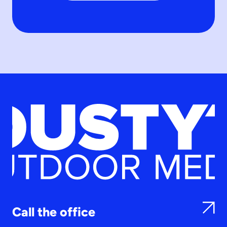
Call the office