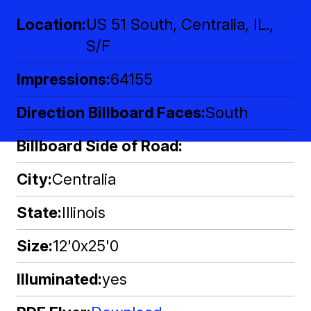
Location
US 51 South, Centralia, IL.,
S/F
Impressions
64155
Direction Billboard Faces
South
Billboard Side of Road
City
Centralia
State
Illinois
Size
12'0x25'0
Illuminated
yes