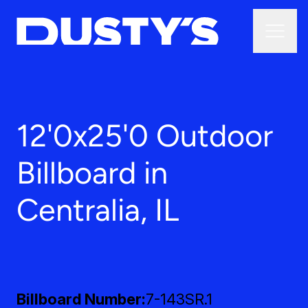
12'0x25'0 Outdoor
Billboard in
Centralia, IL
Billboard Number
7-143SR.1