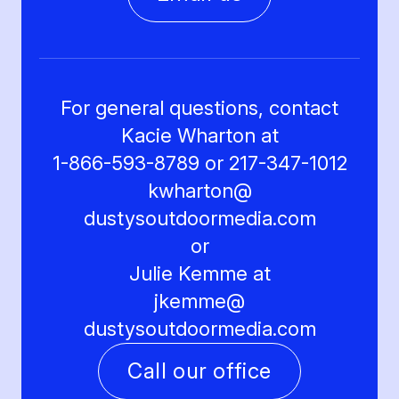
For general questions, contact
Kacie Wharton at
1-866-593-8789 or 217-347-1012
kwharton@
dustysoutdoormedia.com
or
Julie Kemme at
jkemme@
dustysoutdoormedia.com
Call our office