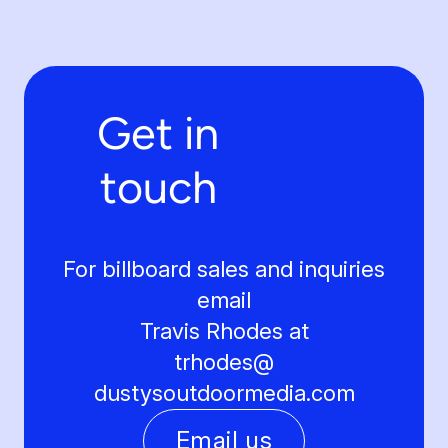
Get in
touch
For billboard sales and inquiries
email
Travis Rhodes at
trhodes@
dustysoutdoormedia.com
Email us