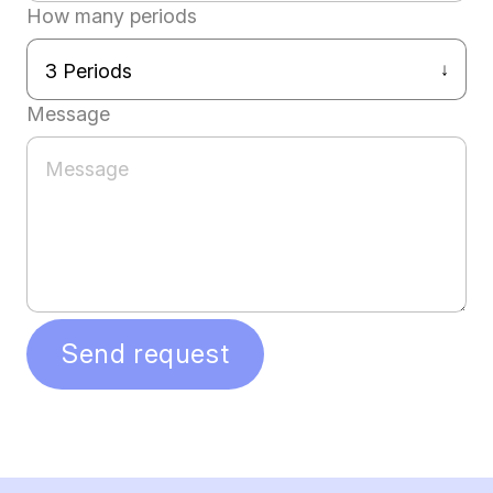
How many periods
Message
Send request