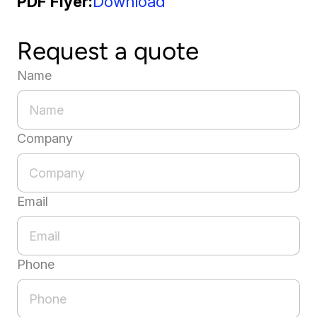
PDF Flyer
Download
Request a quote
Name
Company
Email
Phone