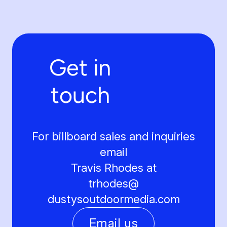
Get in
touch
For billboard sales and inquiries
email
Travis Rhodes at
trhodes@
dustysoutdoormedia.com
Email us