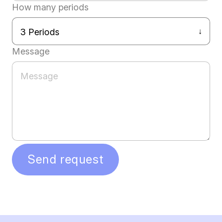
How many periods
Message
Send request