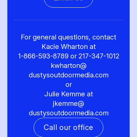
For general questions, contact
Kacie Wharton at
1-866-593-8789 or 217-347-1012
kwharton@
dustysoutdoormedia.com
or
Julie Kemme at
jkemme@
dustysoutdoormedia.com
Call our office