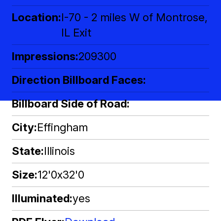
Location
I-70 - 2 miles W of Montrose,
IL Exit
Impressions
209300
Direction Billboard Faces
Billboard Side of Road
City
Effingham
State
Illinois
Size
12'0x32'0
Illuminated
yes