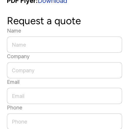
PDF Flyer
Download
Request a quote
Name
Company
Email
Phone