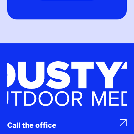
Call the office