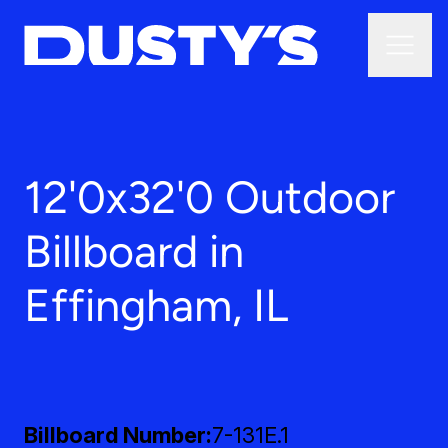
12'0x32'0 Outdoor
Billboard in
Effingham, IL
Billboard Number
7-131E.1