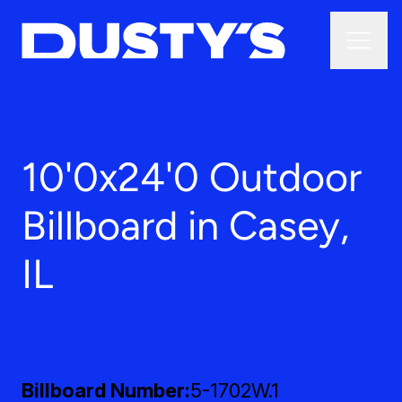
10'0x24'0 Outdoor
Billboard in Casey,
IL
Billboard Number
5-1702W.1