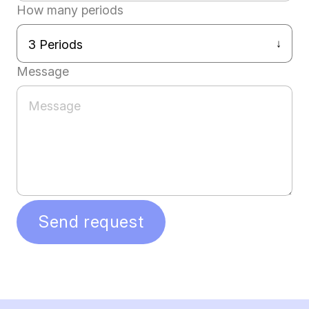
How many periods
Message
Send request