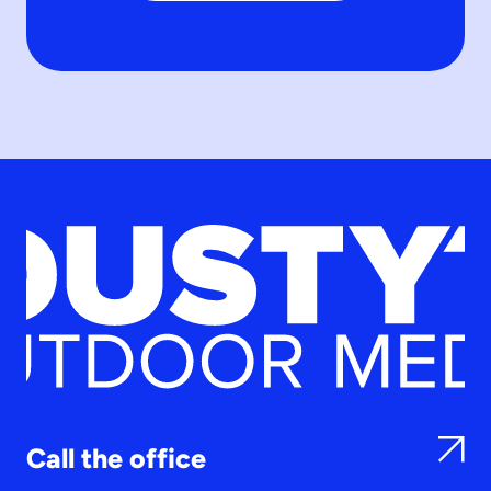
Call the office