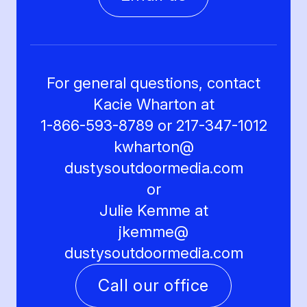
For general questions, contact
Kacie Wharton at
1-866-593-8789 or 217-347-1012
kwharton@
dustysoutdoormedia.com
or
Julie Kemme at
jkemme@
dustysoutdoormedia.com
Call our office