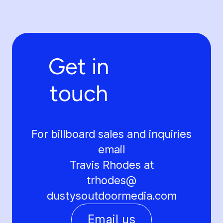
Get in
touch
For billboard sales and inquiries
email
Travis Rhodes at
trhodes@
dustysoutdoormedia.com
Email us