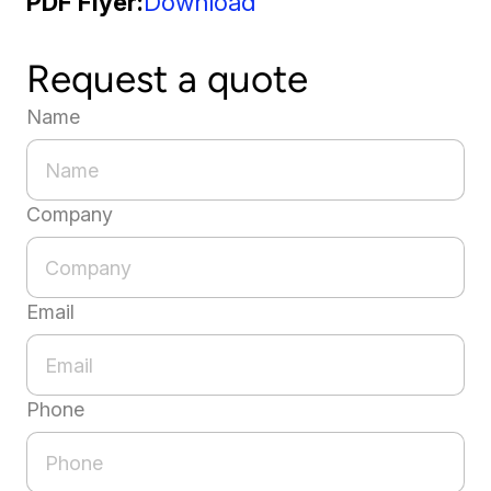
PDF Flyer
Download
Request a quote
Name
Company
Email
Phone