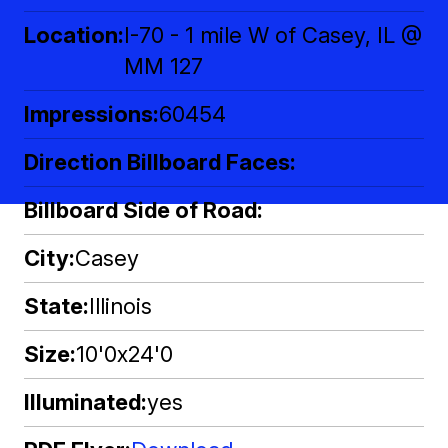
Location
I-70 - 1 mile W of Casey, IL @
MM 127
Impressions
60454
Direction Billboard Faces
Billboard Side of Road
City
Casey
State
Illinois
Size
10'0x24'0
Illuminated
yes