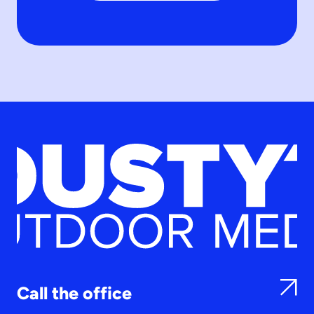
Call the office