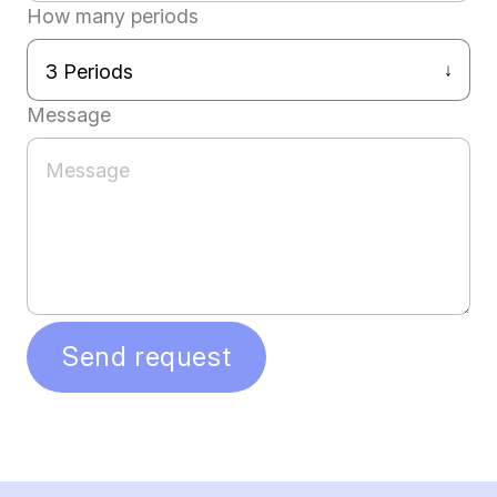
How many periods
Message
Send request