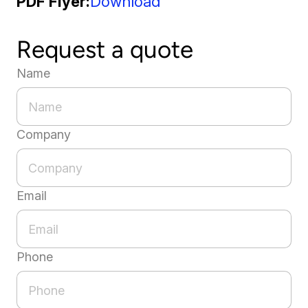
PDF Flyer
Download
Request a quote
Name
Company
Email
Phone