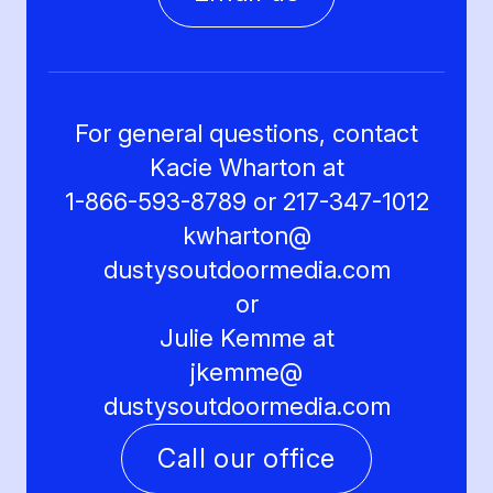
For general questions, contact
Kacie Wharton at
1-866-593-8789 or 217-347-1012
kwharton@
dustysoutdoormedia.com
or
Julie Kemme at
jkemme@
dustysoutdoormedia.com
Call our office