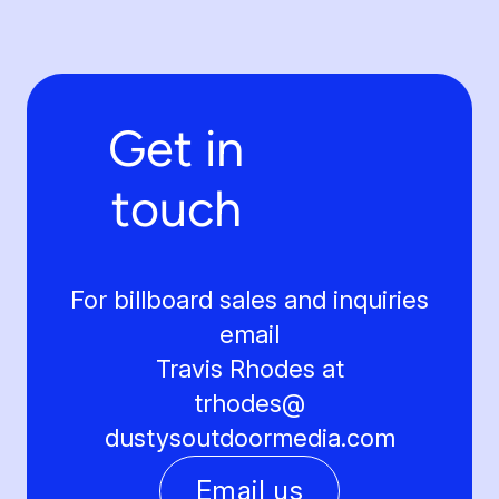
Get in
touch
For billboard sales and inquiries
email
Travis Rhodes at
trhodes@
dustysoutdoormedia.com
Email us