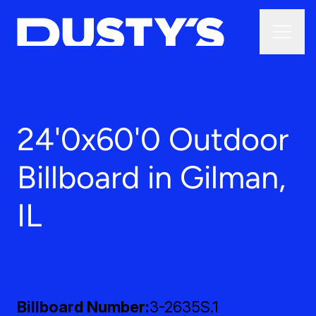
24'0x60'0 Outdoor
Billboard in Gilman,
IL
Billboard Number
3-2635S.1