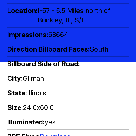
Location
I-57 - 5.5 Miles north of
Buckley, IL, S/F
Impressions
58664
Direction Billboard Faces
South
Billboard Side of Road
City
Gilman
State
Illinois
Size
24'0x60'0
Illuminated
yes