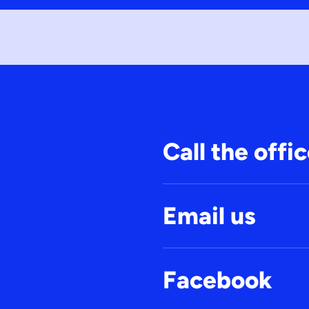
Call the offi
Email us
Facebook