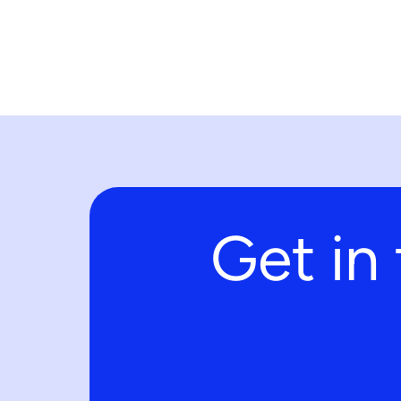
Get in