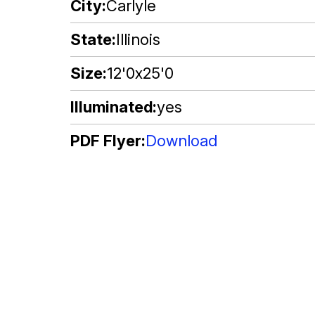
City
Carlyle
State
Illinois
Size
12'0x25'0
Illuminated
yes
PDF Flyer
Download