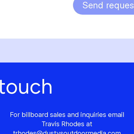
Send reques
 touch
For billboard sales and inquiries email
Travis Rhodes at
trhodes@
dustysoutdoormedia.com