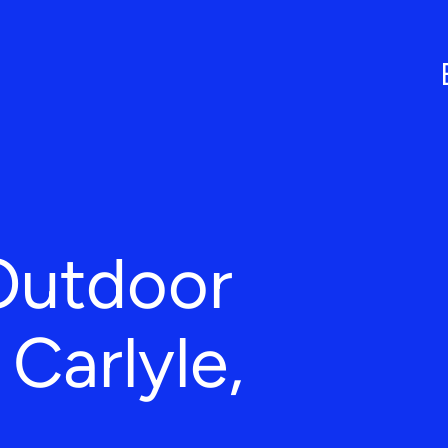
Outdoor
 Carlyle,