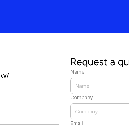
Request a q
Name
, W/F
Company
Email