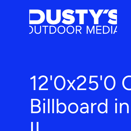
12'0x25'0 
Billboard in
IL