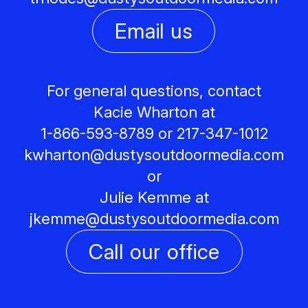
Email us
For general questions, contact
Kacie Wharton at
1-866-593-8789 or 217-347-1012
kwharton@
dustysoutdoormedia.com
or
Julie Kemme at
jkemme@
dustysoutdoormedia.com
Call our office