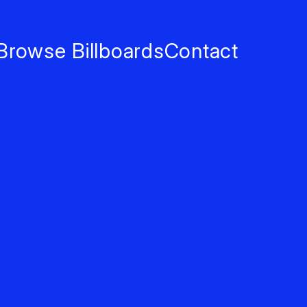
Browse Billboards
Contact