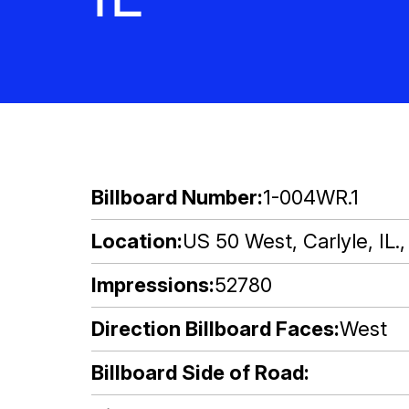
Billboard Number
1-004WR.1
Location
US 50 West, Carlyle, IL.
Impressions
52780
Direction Billboard Faces
West
Billboard Side of Road