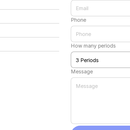
Phone
How many periods
Message