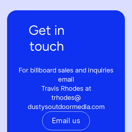
Get in
touch
For billboard sales and inquiries
email
Travis Rhodes at
trhodes@
dustysoutdoormedia.com
Email us