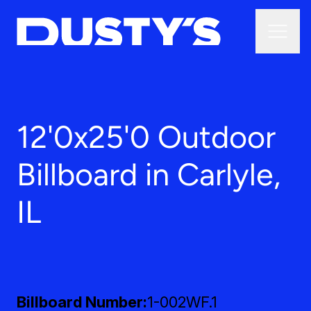
12'0x25'0 Outdoor
Billboard in Carlyle,
IL
Billboard Number
1-002WF.1