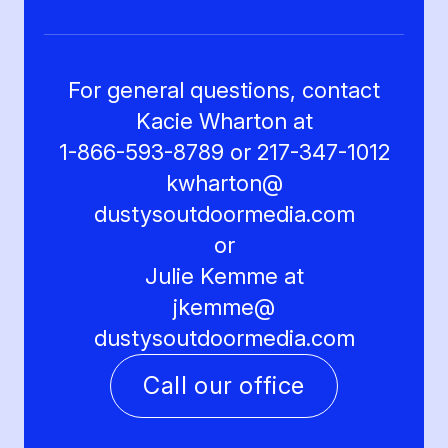
For general questions, contact
Kacie Wharton at
1-866-593-8789 or 217-347-1012
kwharton@
dustysoutdoormedia.com
or
Julie Kemme at
jkemme@
dustysoutdoormedia.com
Call our office