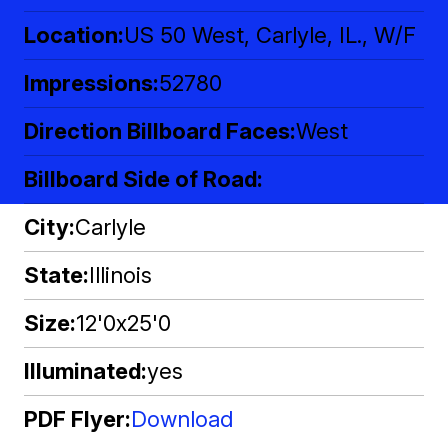
Location
US 50 West, Carlyle, IL., W/F
Impressions
52780
Direction Billboard Faces
West
Billboard Side of Road
City
Carlyle
State
Illinois
Size
12'0x25'0
Illuminated
yes
PDF Flyer
Download