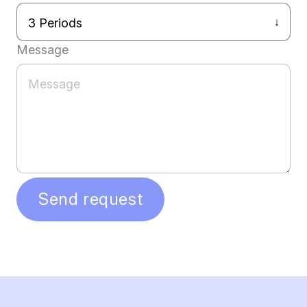
Message
Send request