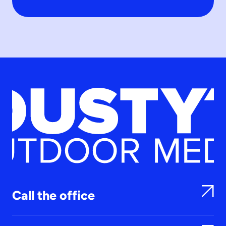
Call the office