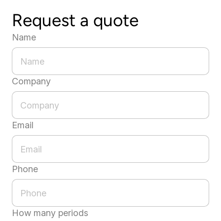
Request a quote
Name
Company
Email
Phone
How many periods