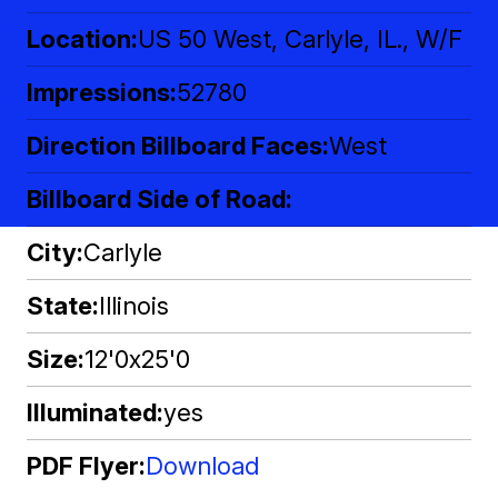
Location
US 50 West, Carlyle, IL., W/F
Impressions
52780
Direction Billboard Faces
West
Billboard Side of Road
City
Carlyle
State
Illinois
Size
12'0x25'0
Illuminated
yes
PDF Flyer
Download