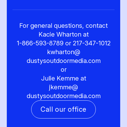
For general questions, contact
Kacie Wharton at
1-866-593-8789 or 217-347-1012
kwharton@
dustysoutdoormedia.com
or
Julie Kemme at
jkemme@
dustysoutdoormedia.com
Call our office