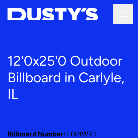
12'0x25'0 Outdoor
Billboard in Carlyle,
IL
Billboard Number
1-001WR.1