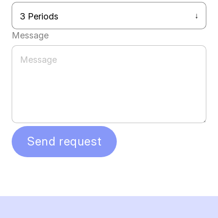
Message
Send request