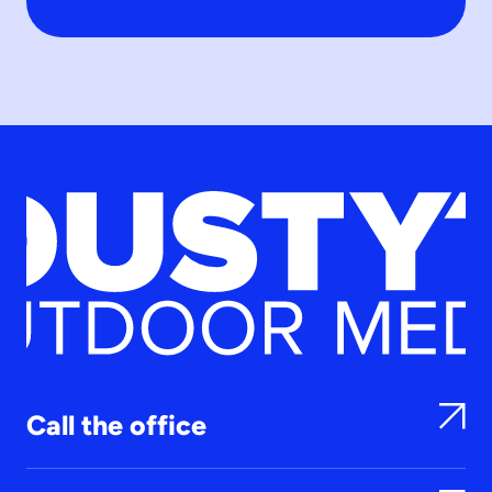
Call the office