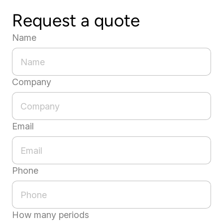
Request a quote
Name
Company
Email
Phone
How many periods