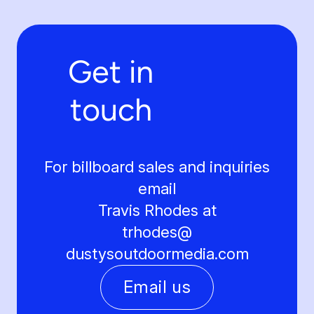
Get in
touch
For billboard sales and inquiries
email
Travis Rhodes at
trhodes@
dustysoutdoormedia.com
Email us