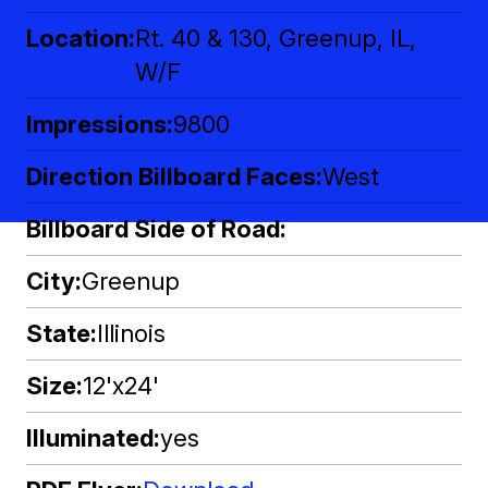
Location
Rt. 40 & 130, Greenup, IL,
W/F
Impressions
9800
Direction Billboard Faces
West
Billboard Side of Road
City
Greenup
State
Illinois
Size
12'x24'
Illuminated
yes