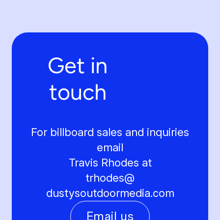
Get in
touch
For billboard sales and inquiries
email
Travis Rhodes at
trhodes@
dustysoutdoormedia.com
Email us