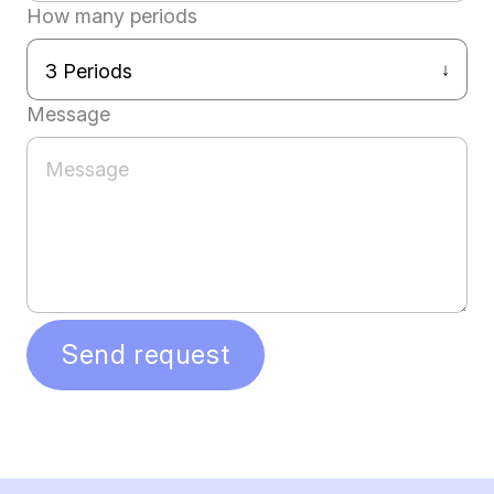
How many periods
Message
Send request