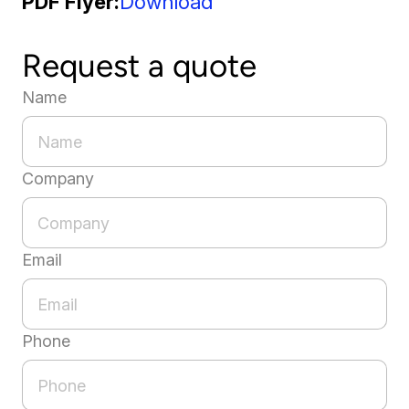
PDF Flyer
Download
Request a quote
Name
Company
Email
Phone