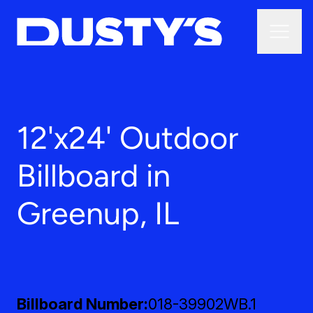
12'x24' Outdoor
Billboard in
Greenup, IL
Billboard Number
018-39902WB.1