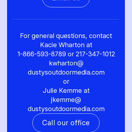
For general questions, contact
Kacie Wharton at
1-866-593-8789 or 217-347-1012
kwharton@
dustysoutdoormedia.com
or
Julie Kemme at
jkemme@
dustysoutdoormedia.com
Call our office