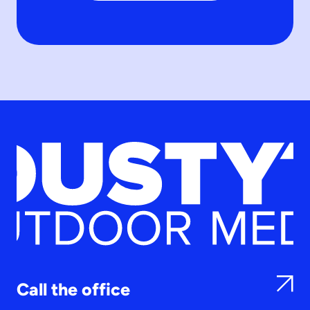
Call the office